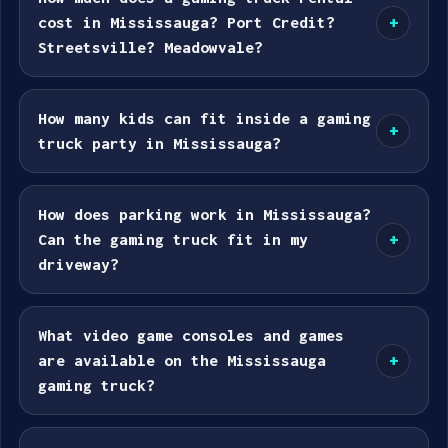
cost in Mississauga? Port Credit?
+
Streetsville? Meadowvale?
How many kids can fit inside a gaming
+
truck party in Mississauga?
How does parking work in Mississauga?
Can the gaming truck fit in my
+
driveway?
What video game consoles and games
are available on the Mississauga
+
gaming truck?