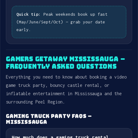
Quick tip:
Peak weekends book up fast
(May/June/Sept/Oct) — grab your date
early.
GAMERS GETAWAY MISSISSAUGA –
FREQUENTLY ASKED QUESTIONS
Everything you need to know about booking a video
game truck party, bouncy castle rental, or
inflatable entertainment in Mississauga and the
surrounding Peel Region.
GAMING TRUCK PARTY FAQS –
MISSISSAUGA
How much does a gaming truck rental