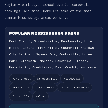
Region — birthdays, school events, corporate
bookings, and more. Here are some of the most
common Mississauga areas we serve.
POPULAR MISSISSAUGA AREAS
Port Credit, Streetsville, Meadowvale, Erin
Mills, Central Erin Mills, Churchill Meadows,
City Centre / Square One, Cooksville, Lorne
Park, Clarkson, Malton, Lakeview, Lisgar,
Hurontario, Creditview, East Credit, and more.
Port Credit
Streetsville
Meadowvale
Erin Mills
City Centre
Churchill Meadows
Cooksville
Malton