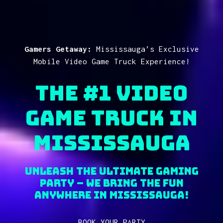
Gamers Getaway:
Mississauga’s Exclusive
Mobile Video Game Truck Experience!
The #1 Video
Game Truck in
MISSISSAUGA
Unleash the Ultimate Gaming
Party – We Bring the fun
anywhere in MISSISSAUGA!
BOOK YOUR PARTY