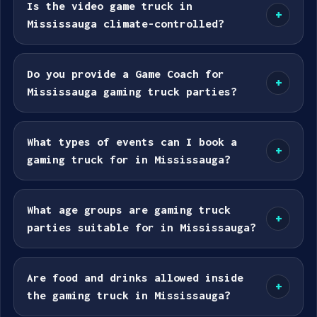
Is the video game truck in
+
Mississauga climate-controlled?
Do you provide a Game Coach for
+
Mississauga gaming truck parties?
What types of events can I book a
+
gaming truck for in Mississauga?
What age groups are gaming truck
+
parties suitable for in Mississauga?
Are food and drinks allowed inside
+
the gaming truck in Mississauga?