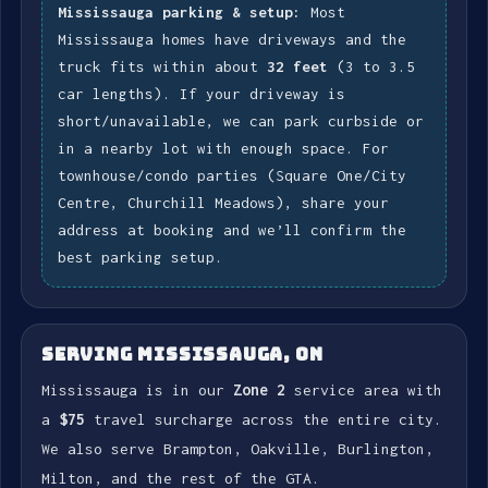
Mississauga parking & setup:
Most
Mississauga homes have driveways and the
truck fits within about
32 feet
(3 to 3.5
car lengths). If your driveway is
short/unavailable, we can park curbside or
in a nearby lot with enough space. For
townhouse/condo parties (Square One/City
Centre, Churchill Meadows), share your
address at booking and we’ll confirm the
best parking setup.
SERVING MISSISSAUGA, ON
Mississauga is in our
Zone 2
service area with
a
$75
travel surcharge across the entire city.
We also serve Brampton, Oakville, Burlington,
Milton, and the rest of the GTA.