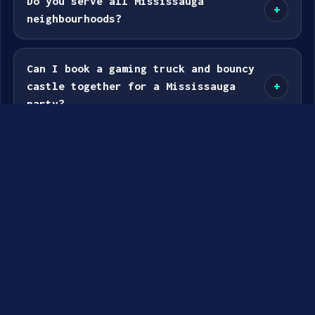
Do you serve all Mississauga
+
neighbourhoods?
Can I book a gaming truck and bouncy
castle together for a Mississauga
+
party?
GENERAL BOOKING & SERVICE FAQS –
MISSISSAUGA
How do I book a gaming truck or
+
bouncy castle party in Mississauga?
What Mississauga travel zone am I in?
+
How much is the travel fee?