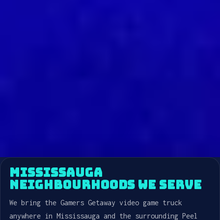
MISSISSAUGA
NEIGHBOURHOODS WE SERVE
We bring the Gamers Getaway video game truck
anywhere in Mississauga and the surrounding Peel