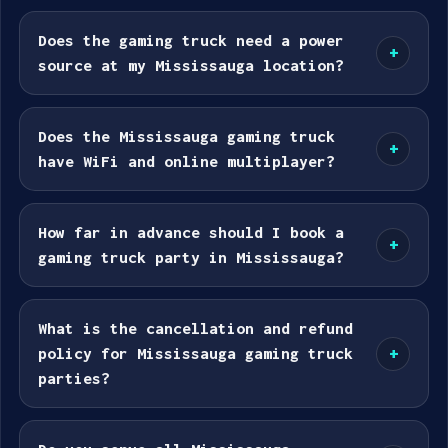
Does the gaming truck need a power
+
source at my Mississauga location?
Does the Mississauga gaming truck
+
have WiFi and online multiplayer?
How far in advance should I book a
+
gaming truck party in Mississauga?
What is the cancellation and refund
policy for Mississauga gaming truck
+
parties?