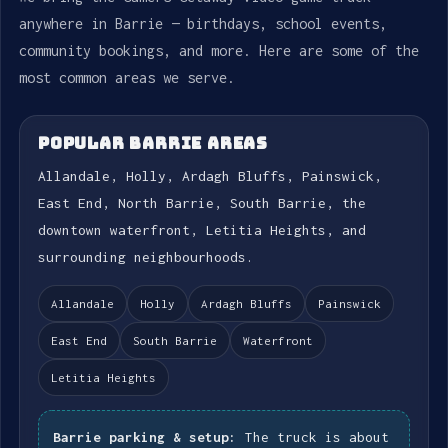
anywhere in Barrie — birthdays, school events,
community bookings, and more. Here are some of the
most common areas we serve.
POPULAR BARRIE AREAS
Allandale, Holly, Ardagh Bluffs, Painswick,
East End, North Barrie, South Barrie, the
downtown waterfront, Letitia Heights, and
surrounding neighbourhoods.
Allandale
Holly
Ardagh Bluffs
Painswick
East End
South Barrie
Waterfront
Letitia Heights
Barrie parking & setup:
The truck is about