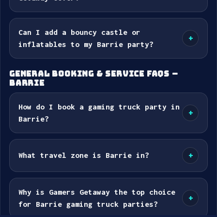
Can I add a bouncy castle or
+
inflatables to my Barrie party?
GENERAL BOOKING & SERVICE FAQS –
BARRIE
How do I book a gaming truck party in
+
Barrie?
What travel zone is Barrie in?
+
Why is Gamers Getaway the top choice
+
for Barrie gaming truck parties?