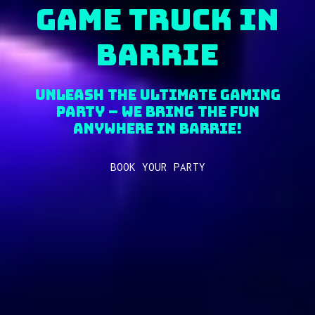
Game Truck in
Barrie
Unleash the Ultimate Gaming
Party – We Bring the fun
anywhere in Barrie!
BOOK YOUR PARTY