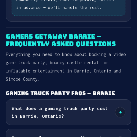
in advance — we’ll handle the rest.
GAMERS GETAWAY BARRIE –
FREQUENTLY ASKED QUESTIONS
Everything you need to know about booking a video
game truck party, bouncy castle rental, or
inflatable entertainment in Barrie, Ontario and
Simcoe County.
GAMING TRUCK PARTY FAQS – BARRIE
What does a gaming truck party cost
+
in Barrie, Ontario?