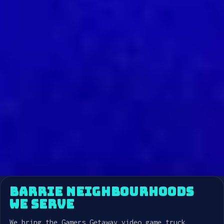
BARRIE NEIGHBOURHOODS
WE SERVE
We bring the Gamers Getaway video game truck