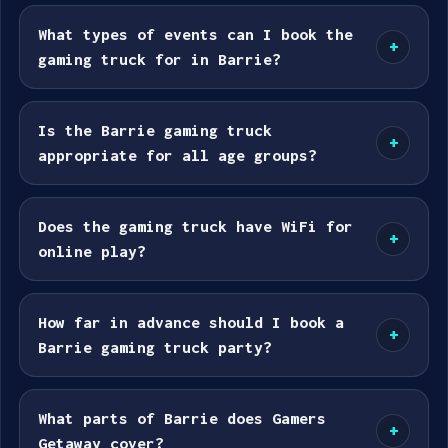
What types of events can I book the
+
gaming truck for in Barrie?
Is the Barrie gaming truck
+
appropriate for all age groups?
Does the gaming truck have WiFi for
+
online play?
How far in advance should I book a
+
Barrie gaming truck party?
What parts of Barrie does Gamers
+
Getaway cover?