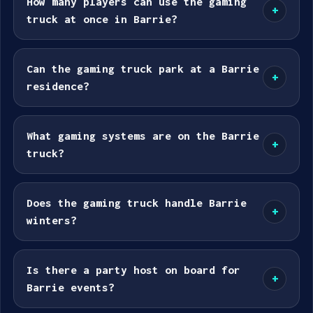
How many players can use the gaming
+
truck at once in Barrie?
Can the gaming truck park at a Barrie
+
residence?
What gaming systems are on the Barrie
+
truck?
Does the gaming truck handle Barrie
+
winters?
Is there a party host on board for
+
Barrie events?