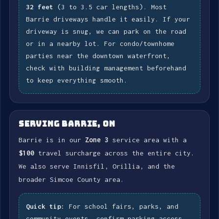
32 feet
(3 to 3.5 car lengths). Most
Barrie driveways handle it easily. If your
driveway is snug, we can park on the road
or in a nearby lot. For condo/townhome
parties near the downtown waterfront,
check with building management beforehand
to keep everything smooth.
SERVING BARRIE, ON
Barrie is in our
Zone 3
service area with a
$100
travel surcharge across the entire city.
We also serve Innisfil, Orillia, and the
broader Simcoe County area.
Quick tip:
For school fairs, parks, and
community events, confirm parking access