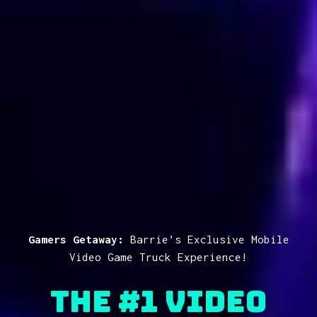
Gamers Getaway:
Barrie’s Exclusive Mobile
Video Game Truck Experience!
The #1 Video