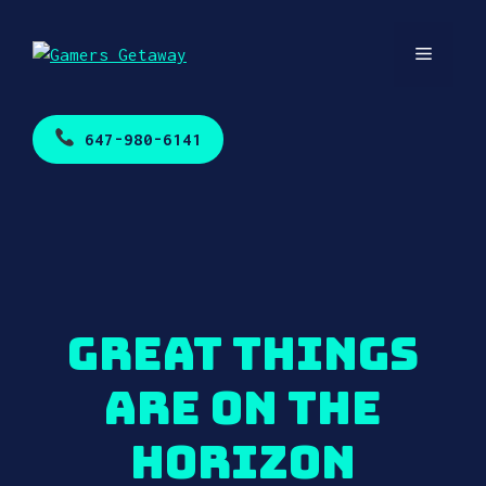
Skip
to
Menu
content
647-980-6141
Great things
are on the
horizon