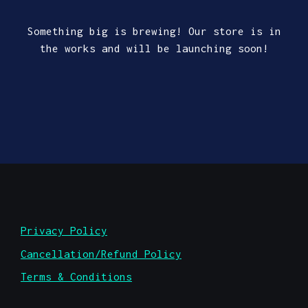
Something big is brewing! Our store is in
the works and will be launching soon!
Privacy Policy
Cancellation/Refund Policy
Terms & Conditions